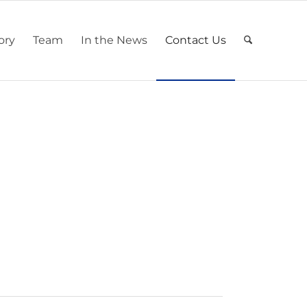
ory
Team
In the News
Contact Us