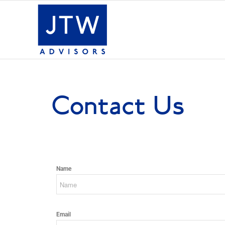
Contact Us
Name
Email