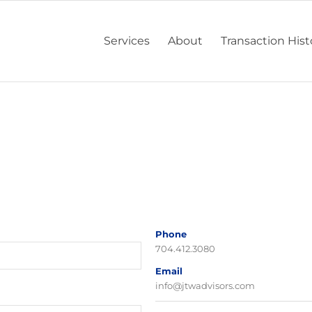
Services
About
Transaction Hist
Phone
704.412.3080
Email
info@jtwadvisors.com