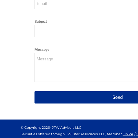
Subject
Message
Send
© Copyright
2026- JTW Advisors LLC
Securities offered through Hollister Associates, LLC, Member
FINRA
/