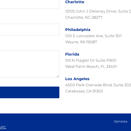
Charlotte
15105 John J Delaney Drive, Suite 
Charlotte, NC 28277
Philadelphia
100 E Lancaster Ave, Suite 301
Wayne, PA 19087
Florida
515 N Flagler Dr Suite P300
West Palm Beach, FL 33401
Los Angeles
4500 Park Granada Blvd, Suite 202
Calabasas, CA 91302
Services
SIPC