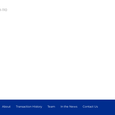
D-110
About
Transaction History
Team
In the News
Contact Us